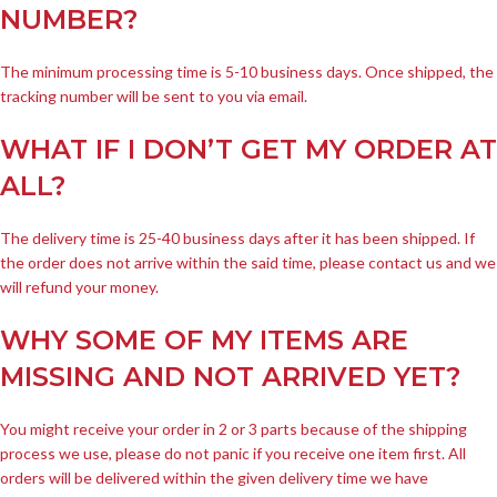
NUMBER?
The minimum processing time is 5-10 business days. Once shipped, the
tracking number will be sent to you via email.
WHAT IF I DON’T GET MY ORDER AT
ALL?
The delivery time is 25-40 business days after it has been shipped. If
the order does not arrive within the said time, please contact us and we
will refund your money.
WHY SOME OF MY ITEMS ARE
MISSING AND NOT ARRIVED YET?
You might receive your order in 2 or 3 parts because of the shipping
process we use, please do not panic if you receive one item first. All
orders will be delivered within the given delivery time we have