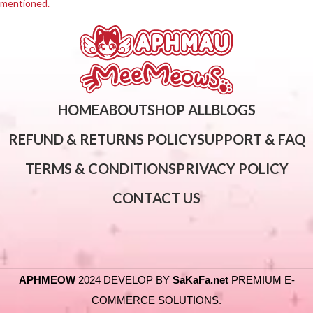
mentioned.
HOME
ABOUT
SHOP ALL
BLOGS
REFUND & RETURNS POLICY
SUPPORT & FAQ
TERMS & CONDITIONS
PRIVACY POLICY
CONTACT US
APHMEOW
2024 DEVELOP BY
SaKaFa.net
PREMIUM E-
COMMERCE SOLUTIONS.