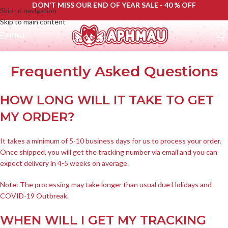
DON’T MISS OUR END OF YEAR SALE - 40 % OFF
Skip to navigation
Skip to main content
MENU
Frequently Asked Questions
HOW LONG WILL IT TAKE TO GET
MY ORDER?
It takes a minimum of 5-10 business days for us to process your order.
Once shipped, you will get the tracking number via email and you can
expect delivery in 4-5 weeks on average.
Note: The processing may take longer than usual due Holidays and
COVID-19 Outbreak.
WHEN WILL I GET MY TRACKING