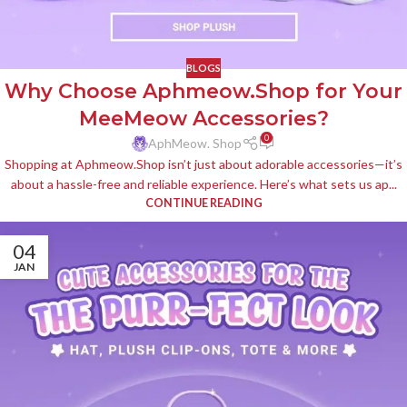
BLOGS
Why Choose Aphmeow.Shop for Your
MeeMeow Accessories?
0
AphMeow. Shop
Shopping at Aphmeow.Shop isn’t just about adorable accessories—it’s
about a hassle-free and reliable experience. Here’s what sets us ap...
CONTINUE READING
04
JAN