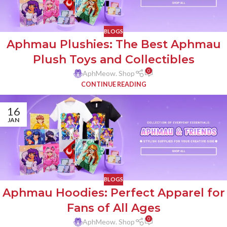
BLOGS
Aphmau Plushies: The Best Aphmau
Plush Toys and Collectibles
0
AphMeow. Shop
CONTINUE READING
16
JAN
BLOGS
Aphmau Hoodies: Perfect Apparel for
Fans of All Ages
0
AphMeow. Shop