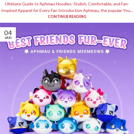
Ultimate Guide to Aphmau Hoodies: Stylish, Comfortable, and Fan-
Inspired Apparel for Every Fan Introduction Aphmau, the popular You...
CONTINUE READING
04
JAN