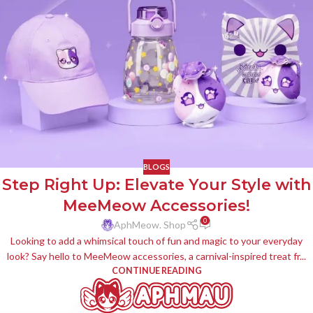
BLOGS
Step Right Up: Elevate Your Style with
MeeMeow Accessories!
0
AphMeow. Shop
Looking to add a whimsical touch of fun and magic to your everyday
look? Say hello to MeeMeow accessories, a carnival-inspired treat fr...
CONTINUE READING