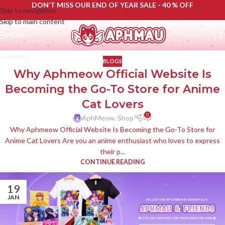
DON’T MISS OUR END OF YEAR SALE - 40 % OFF
Skip to navigation
Skip to main content
MENU
BLOGS
11
Why Aphmeow Official Website Is
JUN
Becoming the Go-To Store for Anime
Cat Lovers
0
AphMeow. Shop
Why Aphmeow Official Website Is Becoming the Go-To Store for
Anime Cat Lovers Are you an anime enthusiast who loves to express
their p...
CONTINUE READING
19
JAN