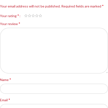
*
Your email address will not be published.
Required fields are marked
*
Your rating
*
Your review
*
Name
*
Email