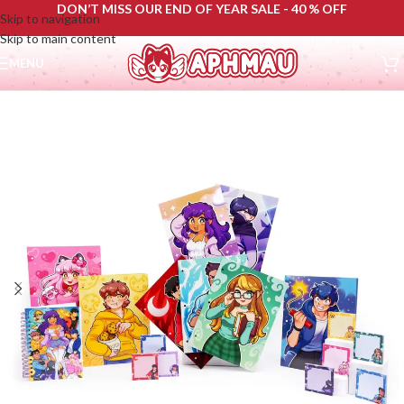
DON’T MISS OUR END OF YEAR SALE - 40 % OFF
Skip to navigation
Skip to main content
MENU