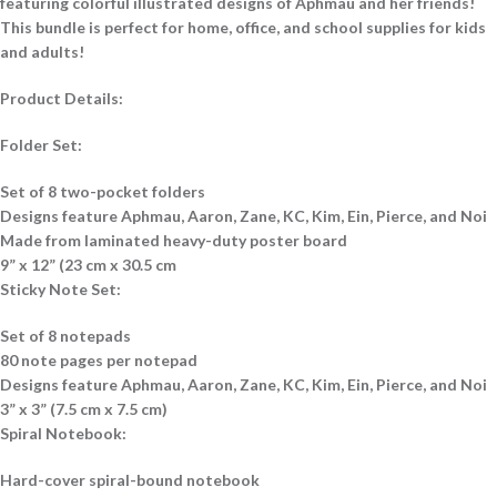
featuring colorful illustrated designs of Aphmau and her friends!
This bundle is perfect for home, office, and school supplies for kids
and adults!
Product Details:
Folder Set:
Set of 8 two-pocket folders
Designs feature Aphmau, Aaron, Zane, KC, Kim, Ein, Pierce, and Noi
Made from laminated heavy-duty poster board
9” x 12” (23 cm x 30.5 cm
Sticky Note Set:
Set of 8 notepads
80 note pages per notepad
Designs feature Aphmau, Aaron, Zane, KC, Kim, Ein, Pierce, and Noi
3” x 3” (7.5 cm x 7.5 cm)
Spiral Notebook:
Hard-cover spiral-bound notebook