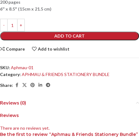
200 pages
6″ x 8.5″ (15cm x 21.5 cm)
ADD TO CART
Compare
Add to wishlist
SKU:
Aphmau-01
Category:
APHMAU & FRIENDS STATIONERY BUNDLE
Share:
Reviews (0)
Reviews
There are no reviews yet.
Be the first to review “Aphmau & Friends Stationery Bundle”