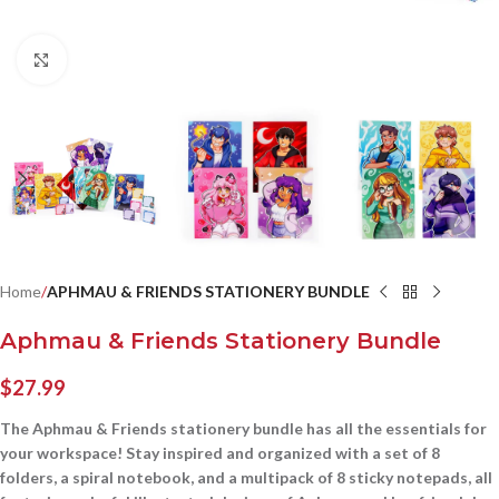
Click to enlarge
Home
APHMAU & FRIENDS STATIONERY BUNDLE
Aphmau & Friends Stationery Bundle
$
27.99
The Aphmau & Friends stationery bundle has all the essentials for
your workspace! Stay inspired and organized with a set of 8
folders, a spiral notebook, and a multipack of 8 sticky notepads, all