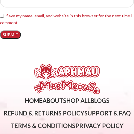
Save my name, email, and website in this browser for the next time I
comment.
HOME
ABOUT
SHOP ALL
BLOGS
REFUND & RETURNS POLICY
SUPPORT & FAQ
TERMS & CONDITIONS
PRIVACY POLICY