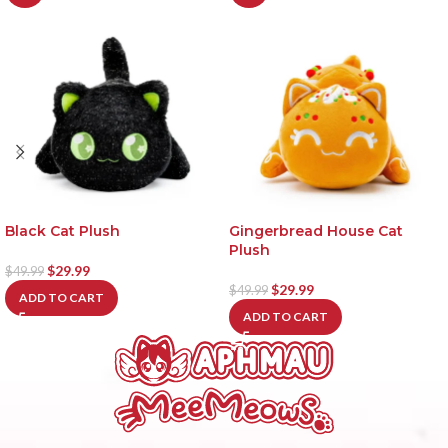
Black Cat Plush
Gingerbread House Cat
Plush
$
29.99
$
49.99
$
29.99
$
49.99
ADD TO CART
ADD TO CART