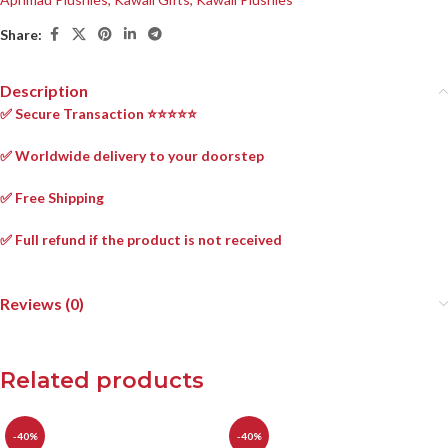
Share:
Description
✅ Secure Transaction ⭐⭐⭐⭐⭐
✅ Worldwide delivery to your doorstep
✅ Free Shipping
✅ Full refund if the product is not received
Reviews (0)
Related products
-40%
-40%