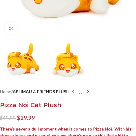
Click to enlarge
Home
APHMAU & FRIENDS PLUSH
Pizza Noi Cat Plush
$
29.99
$
49.99
There’s never a dull moment when it comes to Pizza Noi! With his
cheesy jokes and pizza-slice eyes, there’s no way this little kitty