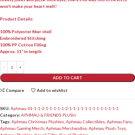
won’t make your heart melt!
Product Details:
100% Polyester fiber shell
Embroidered Stitching
100% PP Cotton Filling
Approx. 11” in length
ADD TO CART
Compare
Add to wishlist
SKU:
Aphmau-01-1-1-2-1-1-1-1-1-2-1-1-1-1-1-1-1-1-1-1-1-1-1
Category:
APHMAU & FRIENDS PLUSH
Tags:
Aphmau Christmas Plushies
,
Aphmau Collectibles
,
Aphmau Fans
,
Aphmau Gaming Merch
,
Aphmau Merchandise
,
Aphmau Plush Toys
,
Aphmau Plushies
,
Kawaii Gifts
,
Kawaii Plushies