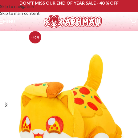
DON’T MISS OUR END OF YEAR SALE - 40 % OFF
Skip to navigation
Skip to main content
MENU
-40%