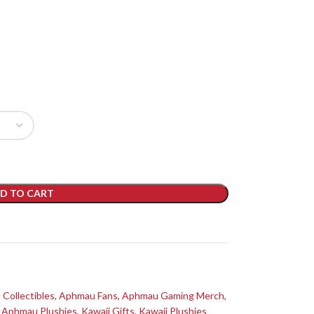
D TO CART
Collectibles
,
Aphmau Fans
,
Aphmau Gaming Merch
,
Aphmau Plushies
,
Kawaii Gifts
,
Kawaii Plushies