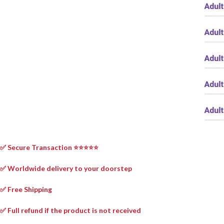
✅ Secure Transaction ⭐⭐⭐⭐⭐
✅ Worldwide delivery to your doorstep
✅ Free Shipping
✅ Full refund if the product is not received