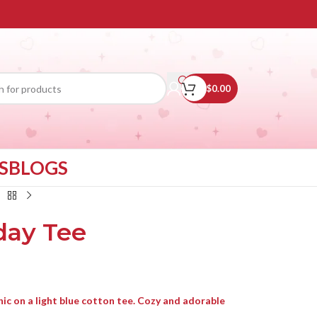
$
0.00
S
BLOGS
day Tee
ic on a light blue cotton tee. Cozy and adorable