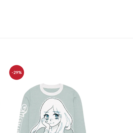
-29%
-25%