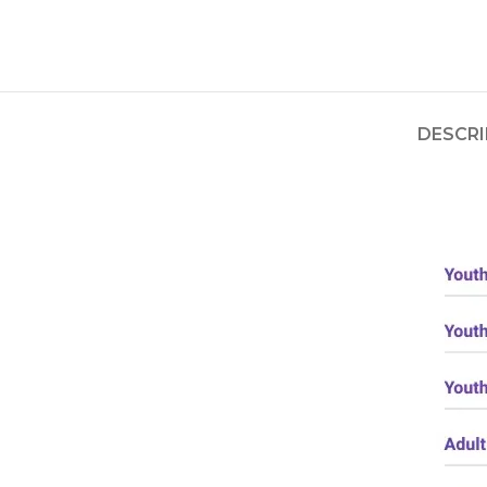
DESCRI