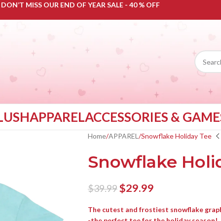
DON’T MISS OUR END OF YEAR SALE - 40 % OFF
LUSH
APPAREL
ACCESSORIES & GAME
Home
APPAREL
Snowflake Holiday Tee
Snowflake Holi
$
29.99
$
39.99
The cutest and frostiest snowflake graph
-the perfect tee for the holiday season!