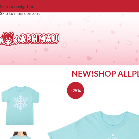
Skip to navigation
Skip to main content
NEW!
SHOP ALL
P
-25%