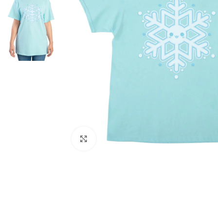
Click to enlarge