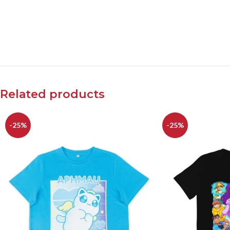
Related products
-25%
-25%