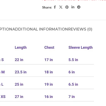
Share:
PTION
ADDITIONAL INFORMATION
REVIEWS (0)