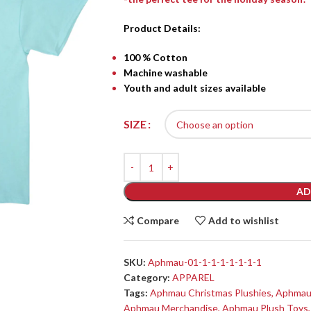
Product Details:
100 % Cotton
Machine washable
Youth and adult sizes available
SIZE
AD
Compare
Add to wishlist
SKU:
Aphmau-01-1-1-1-1-1-1-1
Category:
APPAREL
Tags:
Aphmau Christmas Plushies
,
Aphmau 
Aphmau Merchandise
,
Aphmau Plush Toys
,