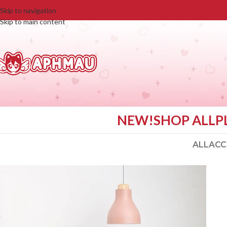
Skip to navigation
Skip to main content
NEW!
SHOP ALL
P
ALL
ACC