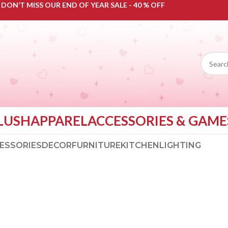
DON’T MISS OUR END OF YEAR SALE - 40 % OFF
LUSH
APPAREL
ACCESSORIES & GAME
ESSORIES
DECOR
FURNITURE
KITCHEN
LIGHTING