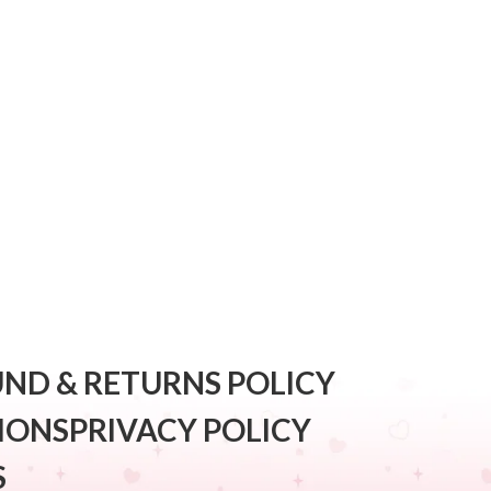
ND & RETURNS POLICY
IONS
PRIVACY POLICY
S