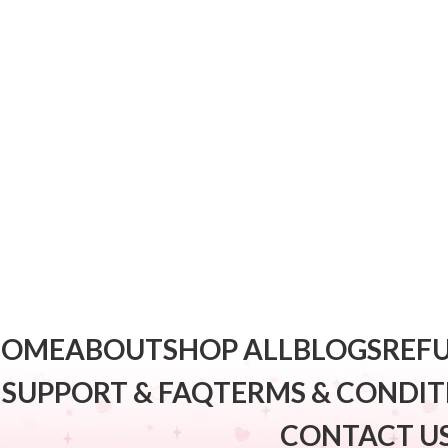
HOME
ABOUT
SHOP ALL
BLOGS
REFU
SUPPORT & FAQ
TERMS & CONDIT
CONTACT U