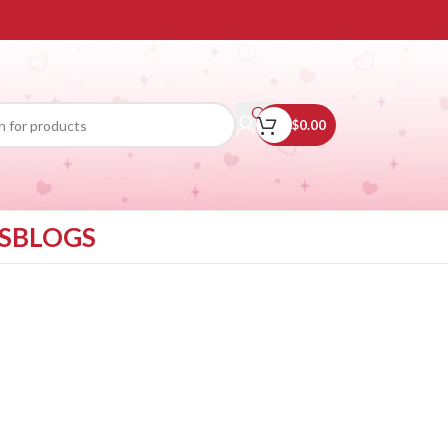
$
0.00
S
BLOGS