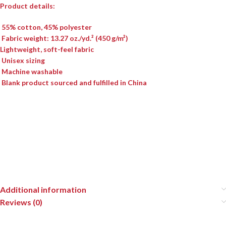
Product details:
55% cotton, 45% polyester
Fabric weight: 13.27 oz./yd.² (450 g/m²)
Lightweight, soft-feel fabric
Unisex sizing
Machine washable
Blank product sourced and fulfilled in China
Additional information
Reviews (0)