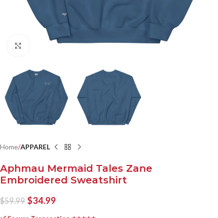
Click to enlarge
Home
APPAREL
Aphmau Mermaid Tales Zane
Embroidered Sweatshirt
$
34.99
$
59.99