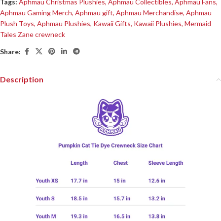
Tags:
Aphmau Christmas Plushies
,
Aphmau Collectibles
,
Aphmau Fans
,
Aphmau Gaming Merch
,
Aphmau gift
,
Aphmau Merchandise
,
Aphmau
Plush Toys
,
Aphmau Plushies
,
Kawaii Gifts
,
Kawaii Plushies
,
Mermaid
Tales Zane crewneck
Share:
Description