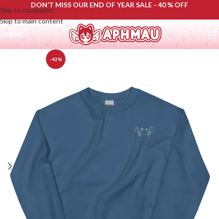
DON’T MISS OUR END OF YEAR SALE - 40 % OFF
Skip to navigation
Skip to main content
MENU
-42%