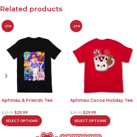
Related products
-25%
-25%
Aphmau & Friends Tee
Aphmau Cocoa Holiday Tee
$
29.99
$
29.99
$
39.99
$
39.99
SELECT OPTIONS
SELECT OPTIONS