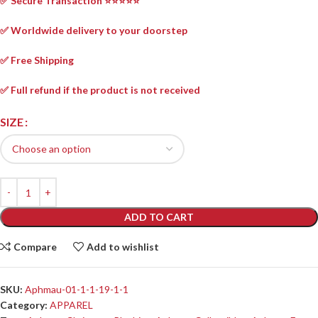
✅ Secure Transaction ⭐⭐⭐⭐⭐
✅ Worldwide delivery to your doorstep
✅ Free Shipping
✅ Full refund if the product is not received
SIZE
ADD TO CART
Compare
Add to wishlist
SKU:
Aphmau-01-1-1-19-1-1
Category:
APPAREL