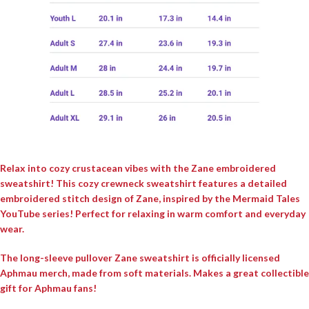
Relax into cozy crustacean vibes with the Zane embroidered
sweatshirt! This cozy crewneck sweatshirt features a detailed
embroidered stitch design of Zane, inspired by the Mermaid Tales
YouTube series! Perfect for relaxing in warm comfort and everyday
wear.
The long-sleeve pullover Zane sweatshirt is officially licensed
Aphmau merch, made from soft materials. Makes a great collectible
gift for Aphmau fans!