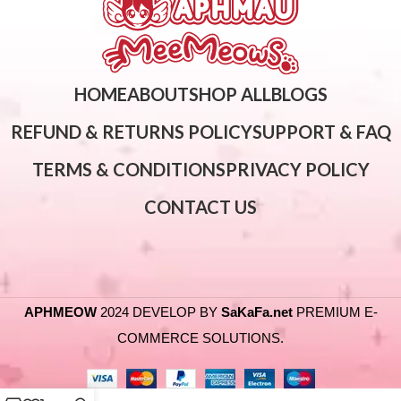
HOME
ABOUT
SHOP ALL
BLOGS
REFUND & RETURNS POLICY
SUPPORT & FAQ
TERMS & CONDITIONS
PRIVACY POLICY
CONTACT US
APHMEOW
2024 DEVELOP BY
SaKaFa.net
PREMIUM E-
COMMERCE SOLUTIONS.