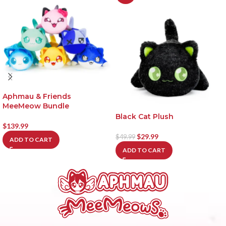
Aphmau & Friends
MeeMeow Bundle
Black Cat Plush
$
139.99
$
29.99
$
49.99
ADD TO CART
ADD TO CART