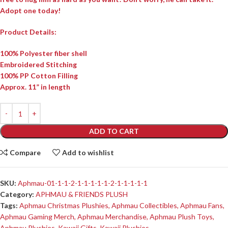
Adopt one today!
Product Details:
100% Polyester fiber shell
Embroidered Stitching
100% PP Cotton Filling
Approx. 11” in length
ADD TO CART
Compare
Add to wishlist
SKU:
Aphmau-01-1-1-2-1-1-1-1-1-2-1-1-1-1-1
Category:
APHMAU & FRIENDS PLUSH
Tags:
Aphmau Christmas Plushies
,
Aphmau Collectibles
,
Aphmau Fans
,
Aphmau Gaming Merch
,
Aphmau Merchandise
,
Aphmau Plush Toys
,
Aphmau Plushies
,
Kawaii Gifts
,
Kawaii Plushies