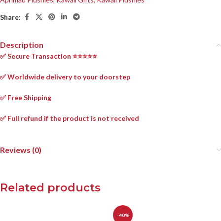
Share:
Description
✅ Secure Transaction ⭐⭐⭐⭐⭐
✅ Worldwide delivery to your doorstep
✅ Free Shipping
✅ Full refund if the product is not received
Reviews (0)
Related products
-40%