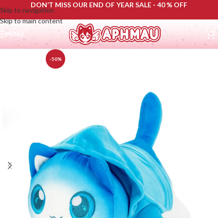
DON’T MISS OUR END OF YEAR SALE - 40 % OFF
Skip to navigation
Skip to main content
MENU
-50%