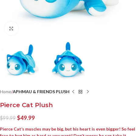
Click to enlarge
Home
APHMAU & FRIENDS PLUSH
Pierce Cat Plush
$
49.99
$
99.99
Pierce Cat’s muscles may be big, but his heart is even bigger! So feel
free to hug him as hard as you want! Don’t worry, he can take it.