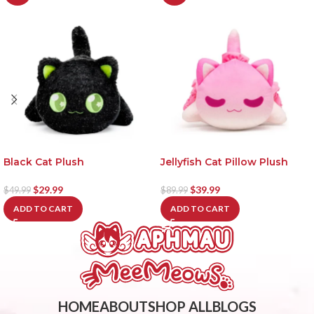
Black Cat Plush
Jellyfish Cat Pillow Plush
$
29.99
$
39.99
$
49.99
$
89.99
ADD TO CART
ADD TO CART
HOME
ABOUT
SHOP ALL
BLOGS