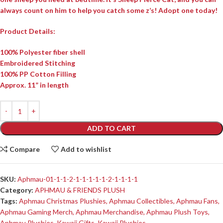
always count on him to help you catch some z’s! Adopt one today!
Product Details:
100% Polyester fiber shell
Embroidered Stitching
100% PP Cotton Filling
Approx. 11” in length
ADD TO CART
Compare
Add to wishlist
SKU:
Aphmau-01-1-1-2-1-1-1-1-1-2-1-1-1-1
Category:
APHMAU & FRIENDS PLUSH
Tags:
Aphmau Christmas Plushies
,
Aphmau Collectibles
,
Aphmau Fans
,
Aphmau Gaming Merch
,
Aphmau Merchandise
,
Aphmau Plush Toys
,
Aphmau Plushies
,
Kawaii Gifts
,
Kawaii Plushies