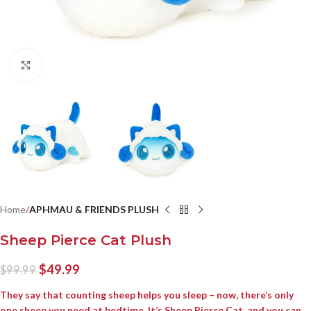
Click to enlarge
Home
APHMAU & FRIENDS PLUSH
Sheep Pierce Cat Plush
$
49.99
$
99.99
They say that counting sheep helps you sleep – now, there’s only
one sheep you need at bedtime. It’s Sheep Pierce Cat, and you can