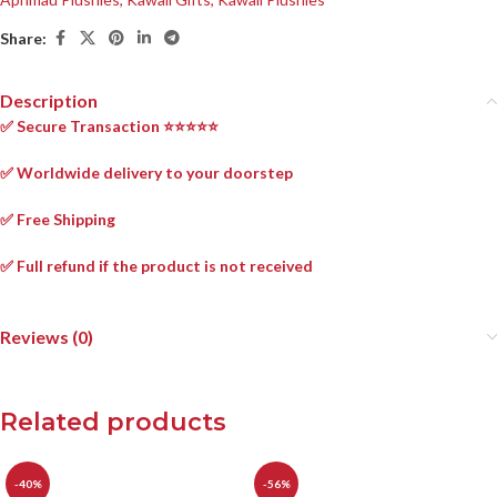
Share:
Description
✅ Secure Transaction ⭐⭐⭐⭐⭐
✅ Worldwide delivery to your doorstep
✅ Free Shipping
✅ Full refund if the product is not received
Reviews (0)
Related products
-40%
-56%