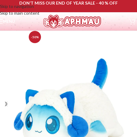
DON’T MISS OUR END OF YEAR SALE - 40 % OFF
Skip to navigation
Skip to main content
MENU
-50%