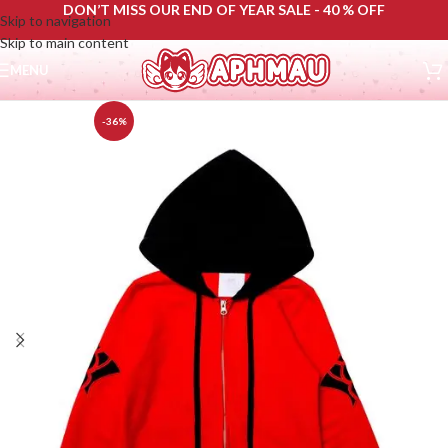
DON’T MISS OUR END OF YEAR SALE - 40 % OFF
Skip to navigation
Skip to main content
MENU
-36%