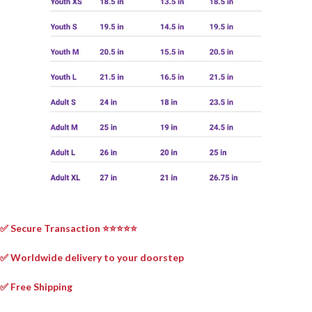
✅ Secure Transaction ⭐⭐⭐⭐⭐
✅ Worldwide delivery to your doorstep
✅ Free Shipping