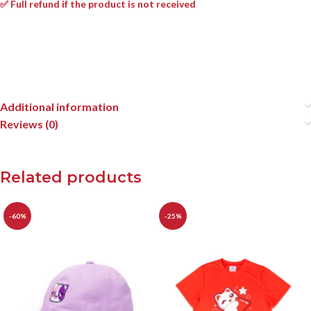
✅ Full refund if the product is not received
Additional information
Reviews (0)
Related products
-60%
-25%