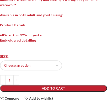
werewolf!
Available in both adult and youth sizing!
Product Details:
68% cotton, 32% polyester
Embroidered detailing
SIZE
ADD TO CART
Compare
Add to wishlist