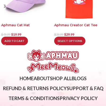
Aphmau Cat Hat
Aphmau Creator Cat Tee
$
19.99
$
29.99
$
49.99
$
39.99
ADD TO CART
SELECT OPTIONS
HOME
ABOUT
SHOP ALL
BLOGS
REFUND & RETURNS POLICY
SUPPORT & FAQ
TERMS & CONDITIONS
PRIVACY POLICY