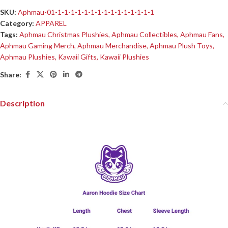
SKU:
Aphmau-01-1-1-1-1-1-1-1-1-1-1-1-1-1-1-1
Category:
APPAREL
Tags:
Aphmau Christmas Plushies
,
Aphmau Collectibles
,
Aphmau Fans
,
Aphmau Gaming Merch
,
Aphmau Merchandise
,
Aphmau Plush Toys
,
Aphmau Plushies
,
Kawaii Gifts
,
Kawaii Plushies
Share:
Description