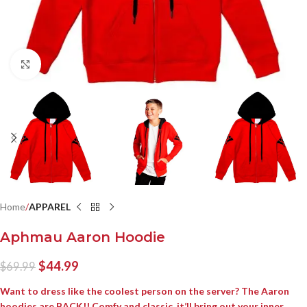
Click to enlarge
Home
APPAREL
Aphmau Aaron Hoodie
$
44.99
$
69.99
Want to dress like the coolest person on the server? The Aaron
hoodies are BACK!! Comfy and classic, it’ll bring out your inner